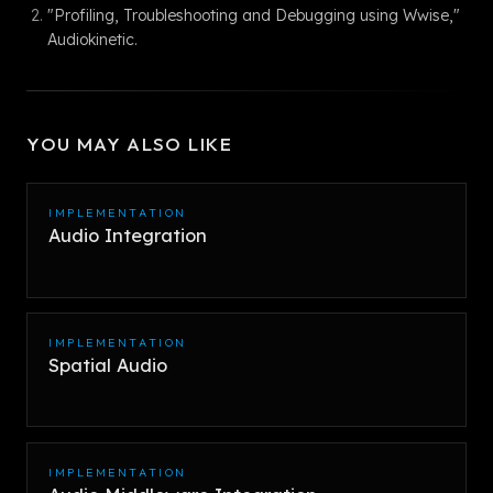
"Profiling, Troubleshooting and Debugging using Wwise,"
Audiokinetic.
YOU MAY ALSO LIKE
IMPLEMENTATION
Audio Integration
IMPLEMENTATION
Spatial Audio
IMPLEMENTATION