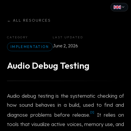
English
←
ALL RESOURCES
Español
CATEGORY
LAST UPDATED
Français
June 2, 2026
IMPLEMENTATION
Deutsch
Audio Debug Testing
Italiano
Português
Audio debug testing is the systematic checking of
Русский
how sound behaves in a build, used to find and
中文
[1]
diagnose problems before release.
It relies on
日本語
tools that visualize active voices, memory use, and