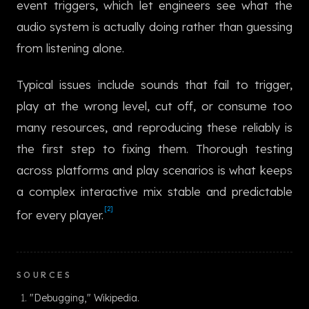
event triggers, which let engineers see what the
한국어
audio system is actually doing rather than guessing
from listening alone.
Typical issues include sounds that fail to trigger,
play at the wrong level, cut off, or consume too
many resources, and reproducing these reliably is
the first step to fixing them. Thorough testing
across platforms and play scenarios is what keeps
a complex interactive mix stable and predictable
[2]
for every player.
SOURCES
"Debugging," Wikipedia.