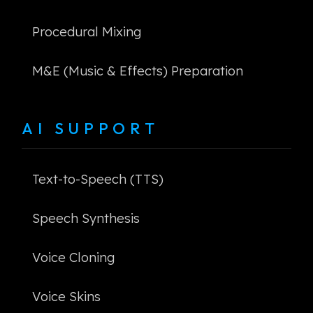
Procedural Mixing
M&E (Music & Effects) Preparation
AI SUPPORT
Text-to-Speech (TTS)
Speech Synthesis
Voice Cloning
Voice Skins