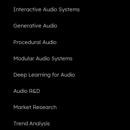
Interactive Audio Systems
Generative Audio
Procedural Audio
Modular Audio Systems
Deep Learning for Audio
Audio R&D
Market Research
Trend Analysis