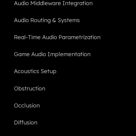
Audio Middleware Integration
Audio Routing & Systems
Real-Time Audio Parametrization
Game Audio Implementation
Acoustics Setup
Obstruction
Occlusion
Diffusion