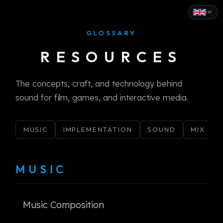
GLOSSARY
English
RESOURCES
Español
Français
The concepts, craft, and technology behind
sound for film, games, and interactive media.
Deutsch
Italiano
MUSIC
IMPLEMENTATION
SOUND
MIX
Português
Русский
MUSIC
中文
Music Composition
日本語