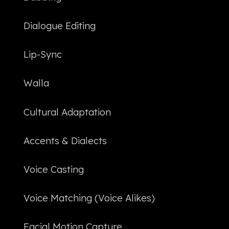
Dialogue Editing
Lip-Sync
Walla
Cultural Adaptation
Accents & Dialects
Voice Casting
Voice Matching (Voice Alikes)
Facial Motion Capture