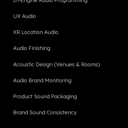
In-Engine Audio Programming
UX Audio
XR Location Audio
Audio Finishing
Acoustic Design (Venues & Rooms)
Audio Brand Monitoring
Product Sound Packaging
Brand Sound Consistency