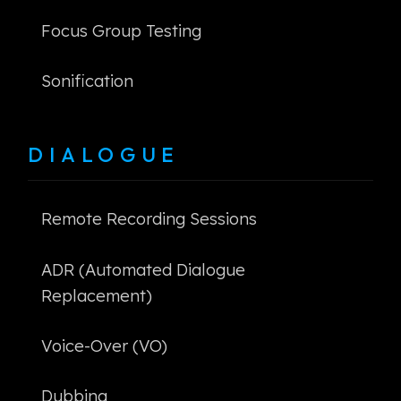
Focus Group Testing
Sonification
DIALOGUE
Remote Recording Sessions
ADR (Automated Dialogue
Replacement)
Voice-Over (VO)
Dubbing