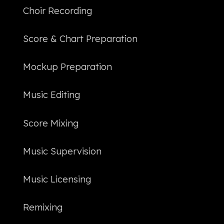
Choir Recording
Score & Chart Preparation
Mockup Preparation
Music Editing
Score Mixing
Music Supervision
Music Licensing
Remixing