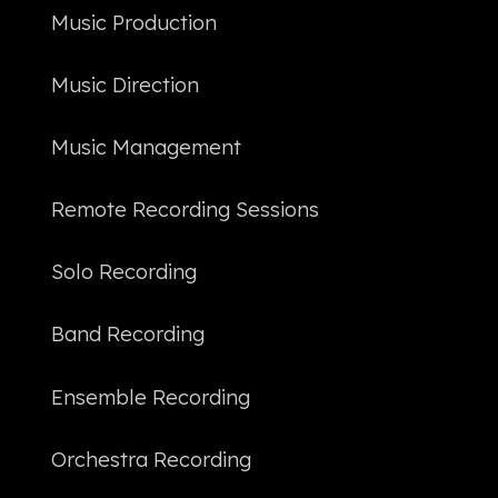
한국어
Music Production
Music Direction
Music Management
Remote Recording Sessions
Solo Recording
Band Recording
Ensemble Recording
Orchestra Recording