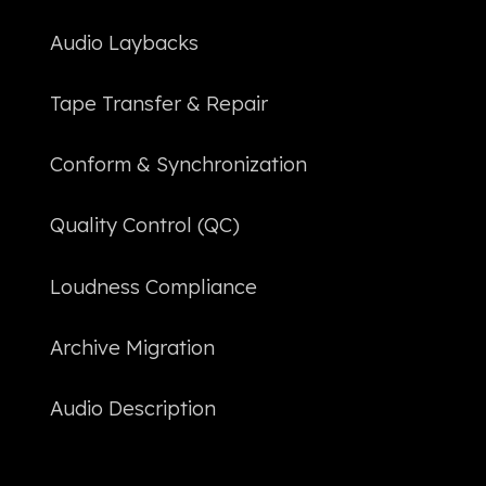
Audio Laybacks
Tape Transfer & Repair
Conform & Synchronization
Quality Control (QC)
Loudness Compliance
Archive Migration
Audio Description