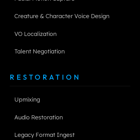
Creature & Character Voice Design
VO Localization
Talent Negotiation
RESTORATION
Upmixing
Audio Restoration
Legacy Format Ingest