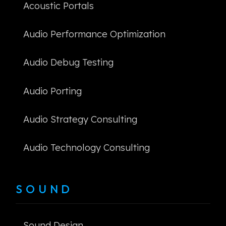
Acoustic Portals
Audio Performance Optimization
Audio Debug Testing
Audio Porting
Audio Strategy Consulting
Audio Technology Consulting
SOUND
Sound Design