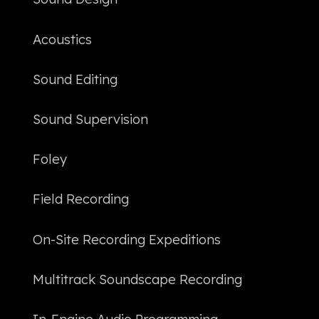
Acoustics
Sound Editing
Sound Supervision
Foley
Field Recording
On-Site Recording Expeditions
Multitrack Soundscape Recording