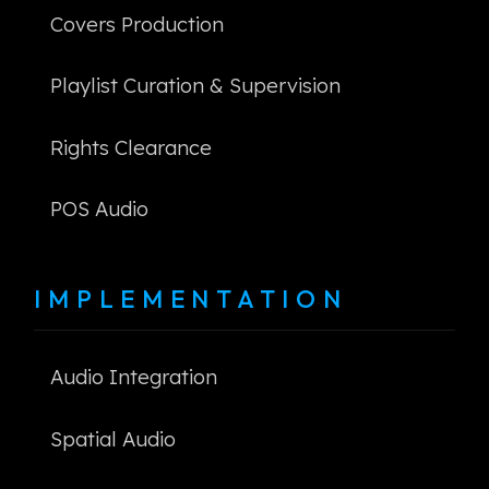
Covers Production
Playlist Curation & Supervision
Rights Clearance
POS Audio
IMPLEMENTATION
Audio Integration
Spatial Audio