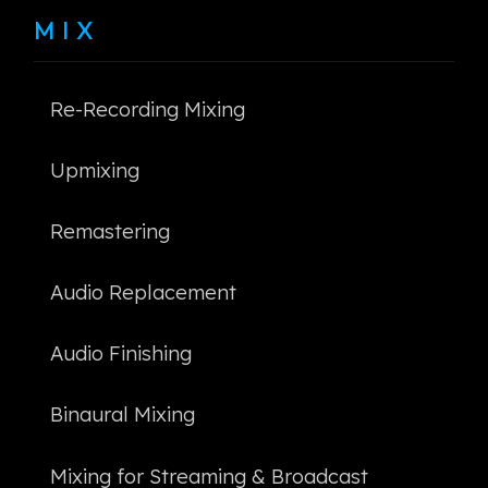
MIX
Re-Recording Mixing
Upmixing
Remastering
Audio Replacement
Audio Finishing
Binaural Mixing
Mixing for Streaming & Broadcast