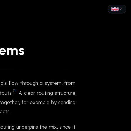
English
Español
tems
Français
Deutsch
Italiano
gnals flow through a system, from
Português
[1]
tputs.
A clear routing structure
Русский
together, for example by sending
ects.
中文
日本語
outing underpins the mix, since it