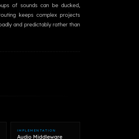
oups of sounds can be ducked,
한국어
 routing keeps complex projects
dly and predictably rather than
IMPLEMENTATION
Audio Middleware