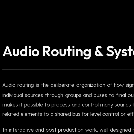
Audio Routing & Sys
Audio routing is the deliberate organization of how si
individual sources through groups and buses to final ou
makes it possible to process and control many sounds 
related elements to a shared bus for level control or eff
In interactive and post production work, well designed r