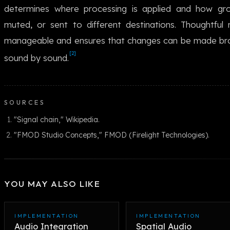
determines where processing is applied and how gr
muted, or sent to different destinations. Thoughtful
manageable and ensures that changes can be made broa
[2]
sound by sound.
SOURCES
"Signal chain," Wikipedia.
"FMOD Studio Concepts," FMOD (Firelight Technologies).
YOU MAY ALSO LIKE
IMPLEMENTATION
IMPLEMENTATION
Audio Integration
Spatial Audio