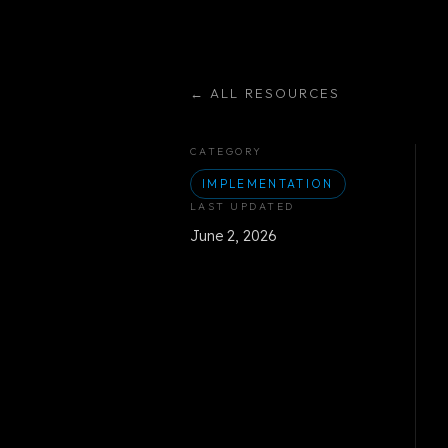
←
ALL RESOURCES
CATEGORY
IMPLEMENTATION
LAST UPDATED
June 2, 2026