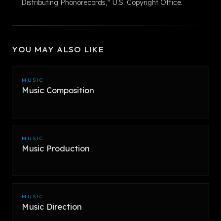
Distributing Phonorecords," U.S. Copyright Office.
YOU MAY ALSO LIKE
MUSIC
Music Composition
MUSIC
Music Production
MUSIC
Music Direction