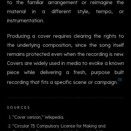
to the familiar arrangement or reimagine the
한국어
material in a different style, tempo, or
instrumentation.
Producing a cover requires clearing the rights to
the underlying composition, since the song itself
remains protected even when the recording is new.
Covers are widely used in media to evoke a known
piece while delivering a fresh, purpose built
[2]
recording that fits a specific scene or campaign.
SOURCES
"Cover version," Wikipedia.
"Circular 73: Compulsory License for Making and