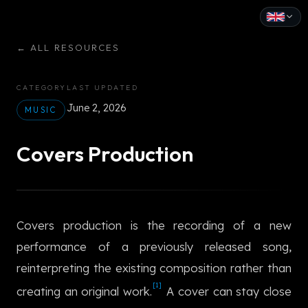
English
←
ALL RESOURCES
Español
CATEGORY
LAST UPDATED
Français
June 2, 2026
MUSIC
Deutsch
Covers Production
Italiano
Português
Covers production is the recording of a new
Русский
performance of a previously released song,
中文
reinterpreting the existing composition rather than
日本語
[1]
creating an original work.
A cover can stay close