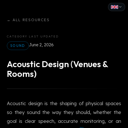
English
←
ALL RESOURCES
Español
CATEGORY
LAST UPDATED
Français
June 2, 2026
SOUND
Deutsch
Acoustic Design (Venues &
Italiano
Rooms)
Português
Русский
Acoustic design is the shaping of physical spaces
中文
so they sound the way they should, whether the
日本語
goal is clear speech, accurate monitoring, or an