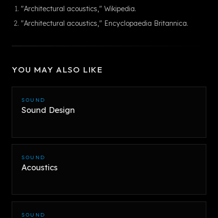
"Architectural acoustics," Wikipedia.
"Architectural acoustics," Encyclopaedia Britannica.
YOU MAY ALSO LIKE
SOUND
Sound Design
SOUND
Acoustics
SOUND