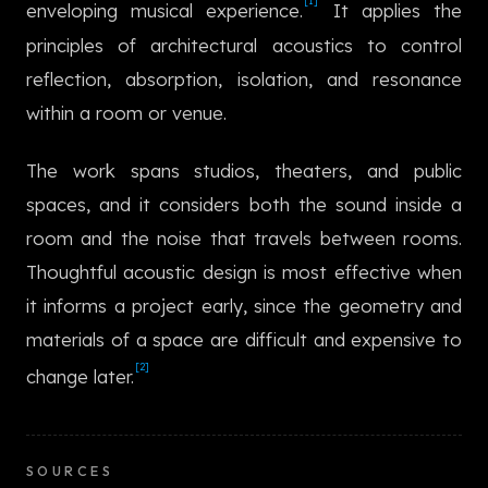
[1]
enveloping musical experience.
It applies the
한국어
principles of architectural acoustics to control
reflection, absorption, isolation, and resonance
within a room or venue.
The work spans studios, theaters, and public
spaces, and it considers both the sound inside a
room and the noise that travels between rooms.
Thoughtful acoustic design is most effective when
it informs a project early, since the geometry and
materials of a space are difficult and expensive to
[2]
change later.
SOURCES