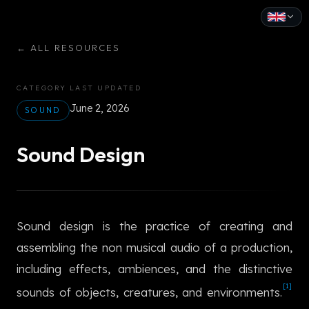
English
←
ALL RESOURCES
Español
CATEGORY
LAST UPDATED
Français
June 2, 2026
SOUND
Deutsch
Sound Design
Italiano
Português
Sound design is the practice of creating and
Русский
assembling the non musical audio of a production,
中文
including effects, ambiences, and the distinctive
日本語
[1]
sounds of objects, creatures, and environments.