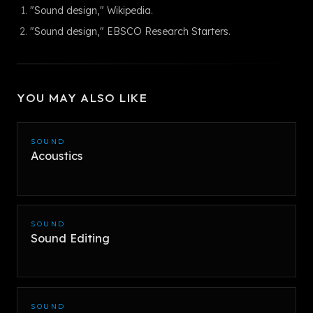
"Sound design," Wikipedia.
"Sound design," EBSCO Research Starters.
YOU MAY ALSO LIKE
SOUND
Acoustics
SOUND
Sound Editing
SOUND