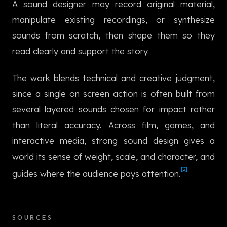
A sound designer may record original material,
한국어
manipulate existing recordings, or synthesize
sounds from scratch, then shape them so they
read clearly and support the story.
The work blends technical and creative judgment,
since a single on screen action is often built from
several layered sounds chosen for impact rather
than literal accuracy. Across film, games, and
interactive media, strong sound design gives a
world its sense of weight, scale, and character, and
[2]
guides where the audience pays attention.
SOURCES