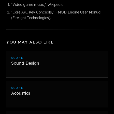
"Video game music," Wikipedia.
"Core API Key Concepts," FMOD Engine User Manual
(Firelight Technologies).
YOU MAY ALSO LIKE
SOUND
Sound Design
SOUND
Acoustics