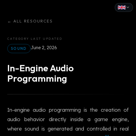
English
←
ALL RESOURCES
Español
CATEGORY
LAST UPDATED
Français
June 2, 2026
SOUND
Deutsch
In-Engine Audio
Italiano
Programming
Português
Русский
In-engine audio programming is the creation of
中文
audio behavior directly inside a game engine,
日本語
where sound is generated and controlled in real