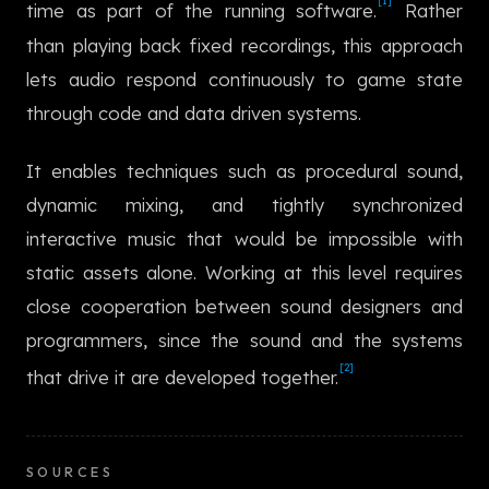
[1]
time as part of the running software.
Rather
한국어
than playing back fixed recordings, this approach
lets audio respond continuously to game state
through code and data driven systems.
It enables techniques such as procedural sound,
dynamic mixing, and tightly synchronized
interactive music that would be impossible with
static assets alone. Working at this level requires
close cooperation between sound designers and
programmers, since the sound and the systems
[2]
that drive it are developed together.
SOURCES