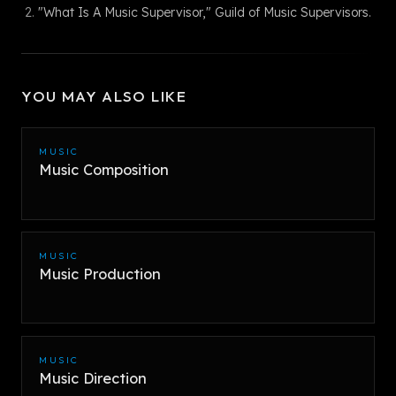
"What Is A Music Supervisor," Guild of Music Supervisors.
YOU MAY ALSO LIKE
MUSIC
Music Composition
MUSIC
Music Production
MUSIC
Music Direction