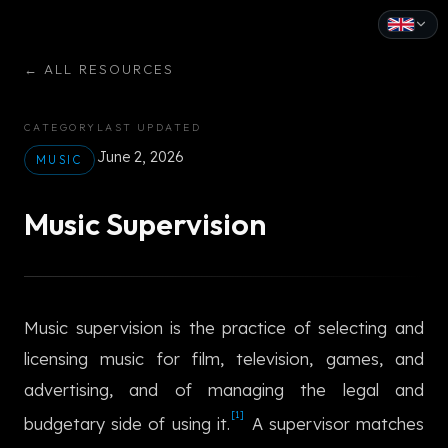
English
←
ALL RESOURCES
Español
CATEGORY
LAST UPDATED
Français
June 2, 2026
MUSIC
Deutsch
Music Supervision
Italiano
Português
Music supervision is the practice of selecting and
Русский
licensing music for film, television, games, and
中文
advertising, and of managing the legal and
日本語
[1]
budgetary side of using it.
A supervisor matches