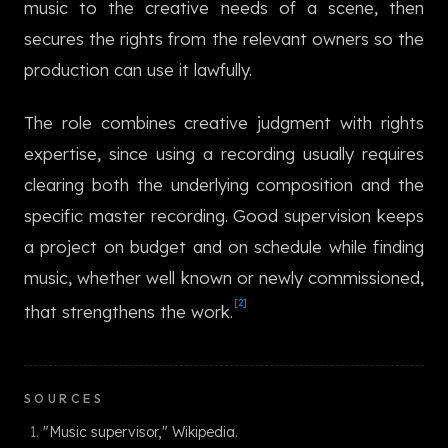
music to the creative needs of a scene, then
한국어
secures the rights from the relevant owners so the
production can use it lawfully.
The role combines creative judgment with rights
expertise, since using a recording usually requires
clearing both the underlying composition and the
specific master recording. Good supervision keeps
a project on budget and on schedule while finding
music, whether well known or newly commissioned,
[2]
that strengthens the work.
SOURCES
"Music supervisor," Wikipedia.