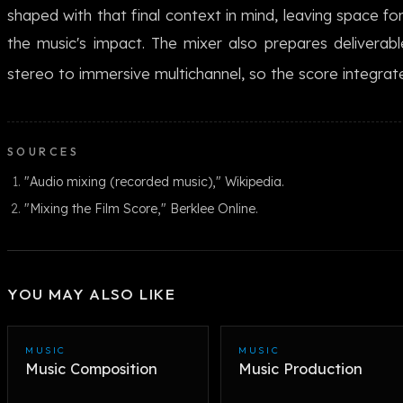
shaped with that final context in mind, leaving space fo
the music's impact. The mixer also prepares deliverabl
stereo to immersive multichannel, so the score integrate
SOURCES
"Audio mixing (recorded music)," Wikipedia.
"Mixing the Film Score," Berklee Online.
YOU MAY ALSO LIKE
MUSIC
MUSIC
Music Composition
Music Production