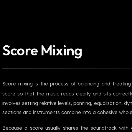
Score Mixing
Score mixing is the process of balancing and treatin
score so that the music reads clearly and sits correctl
involves setting relative levels, panning, equalization, 
sections and instruments combine into a cohesive whole
Because a score usually shares the soundtrack with d