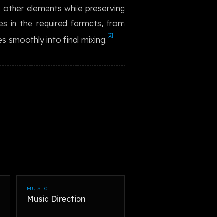
r other elements while preserving
한국어
es in the required formats, from
[2]
s smoothly into final mixing.
MUSIC
Music Direction