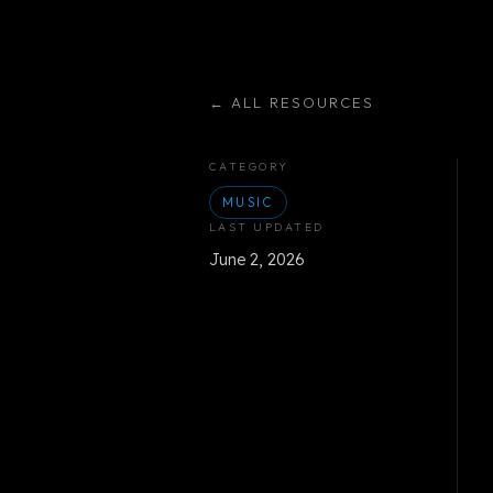
←
ALL RESOURCES
CATEGORY
MUSIC
LAST UPDATED
June 2, 2026