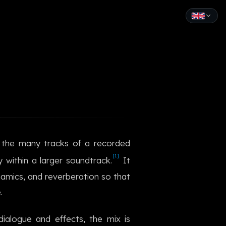
English
Español
Français
Deutsch
Italiano
g the many tracks of a recorded
Português
[1]
y within a larger soundtrack.
It
Русский
dynamics, and reverberation so that
.
中文
日本語
ialogue and effects, the mix is