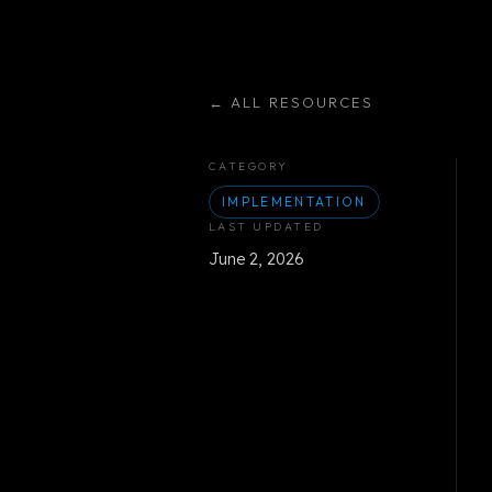
←
ALL RESOURCES
CATEGORY
IMPLEMENTATION
LAST UPDATED
June 2, 2026