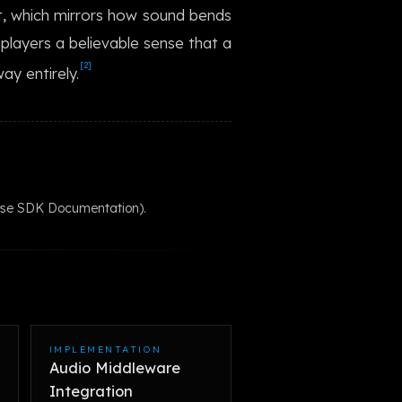
t, which mirrors how sound bends
한국어
s players a believable sense that a
[2]
ay entirely.
wise SDK Documentation).
IMPLEMENTATION
Audio Middleware
Integration