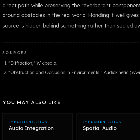
direct path while preserving the reverberant componen
around obstacles in the real world. Handling it well give
source is hidden behind something rather than sealed aw
SOURCES
"Diffraction," Wikipedia.
"Obstruction and Occlusion in Environments," Audiokinetic (W
YOU MAY ALSO LIKE
IMPLEMENTATION
IMPLEMENTATION
Audio Integration
Spatial Audio