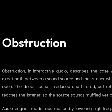
Obstruction
Obstruction, in interactive audio, describes the case
direct path between a sound source and the listener whil
open. The direct sound is reduced and filtered, but refl
reaches the listener, so the source sounds muffled yet c
Audio engines model obstruction by lowering high freq