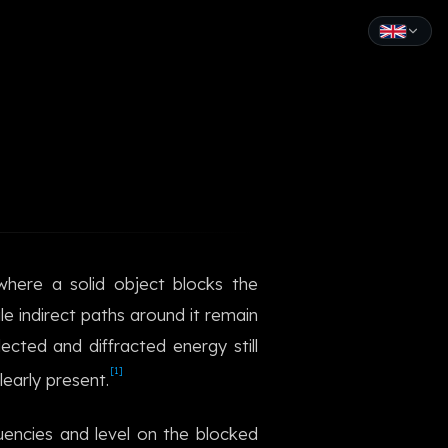
English
Español
Français
Deutsch
Italiano
 where a solid object blocks the
Português
e indirect paths around it remain
Русский
ected and diffracted energy still
[1]
learly present.
中文
日本語
uencies and level on the blocked