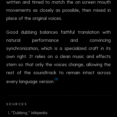
written and timed to match the on screen mouth
한국어
movements as closely as possible, then mixed in
place of the original voices.
Good dubbing balances faithful translation with
natural performance and convincing
synchronization, which is a specialized craft in its
own right. It relies on a clean music and effects
stem so that only the voices change, allowing the
rest of the soundtrack to remain intact across
[2]
every language version.
SOURCES
"Dubbing," Wikipedia.