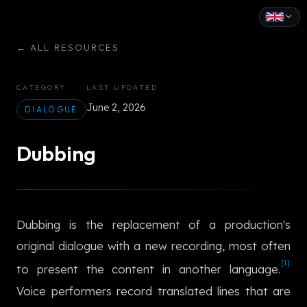
English
←
ALL RESOURCES
Español
CATEGORY
LAST UPDATED
Français
June 2, 2026
DIALOGUE
Deutsch
Dubbing
Italiano
Português
Dubbing is the replacement of a production's
Русский
original dialogue with a new recording, most often
中文
[1]
to present the content in another language.
日本語
Voice performers record translated lines that are