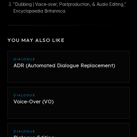
"Dubbing | Voice-over, Postproduction, & Audio Editing,"
Encyclopaedia Britannica.
YOU MAY ALSO LIKE
DIALOGUE
ADR (Automated Dialogue Replacement)
DIALOGUE
Voice-Over (VO)
DIALOGUE